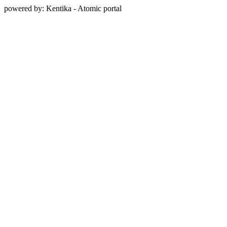
powered by: Kentika - Atomic portal