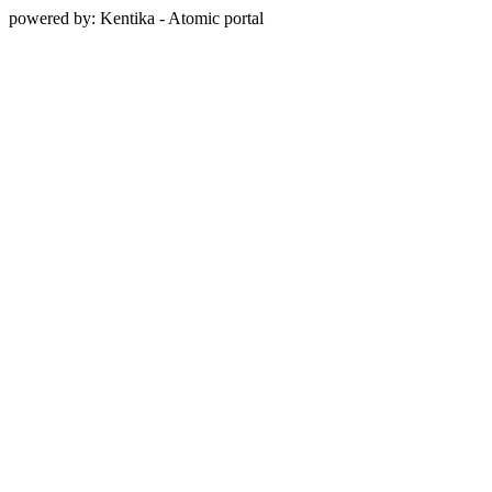
powered by: Kentika - Atomic portal