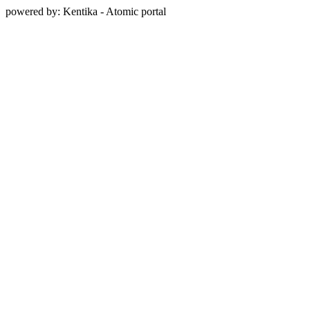
powered by: Kentika - Atomic portal