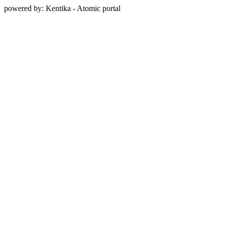
powered by: Kentika - Atomic portal