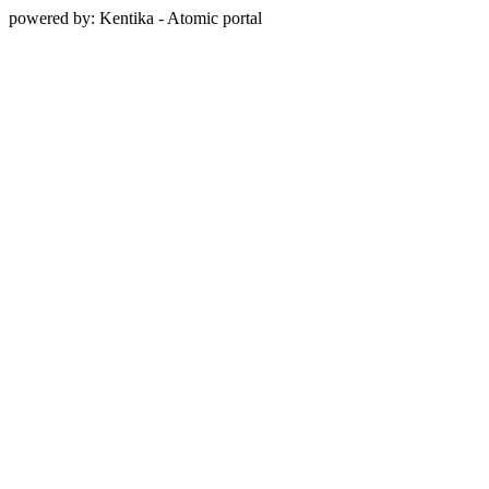
powered by: Kentika - Atomic portal