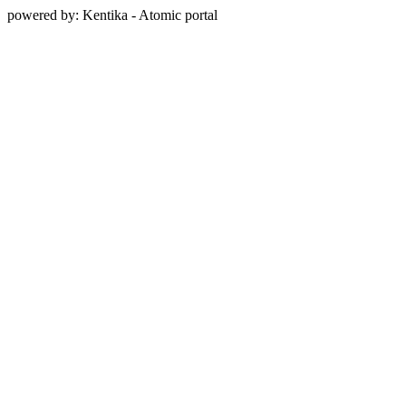
powered by: Kentika - Atomic portal