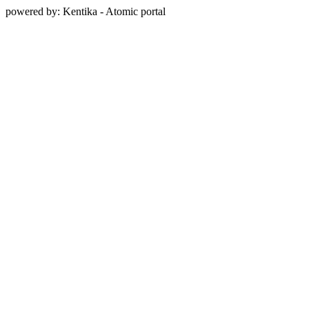
powered by: Kentika - Atomic portal