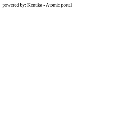
powered by: Kentika - Atomic portal