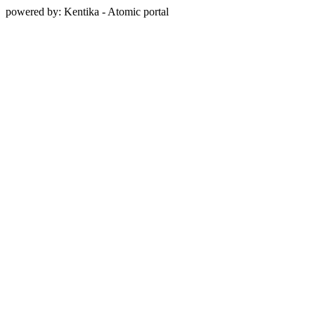
powered by: Kentika - Atomic portal