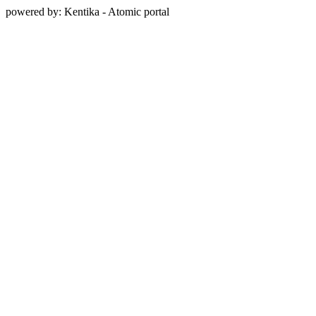
powered by: Kentika - Atomic portal