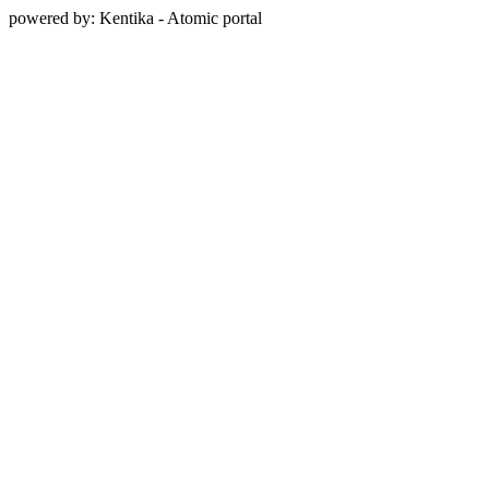
powered by: Kentika - Atomic portal