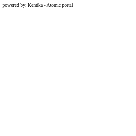
powered by: Kentika - Atomic portal