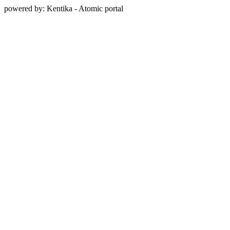
powered by: Kentika - Atomic portal