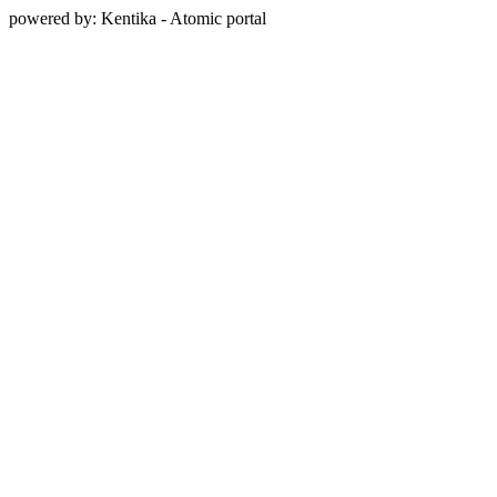
powered by: Kentika - Atomic portal