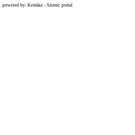
powered by: Kentika - Atomic portal