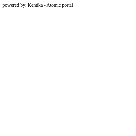
powered by: Kentika - Atomic portal