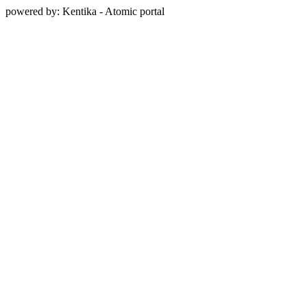
powered by: Kentika - Atomic portal