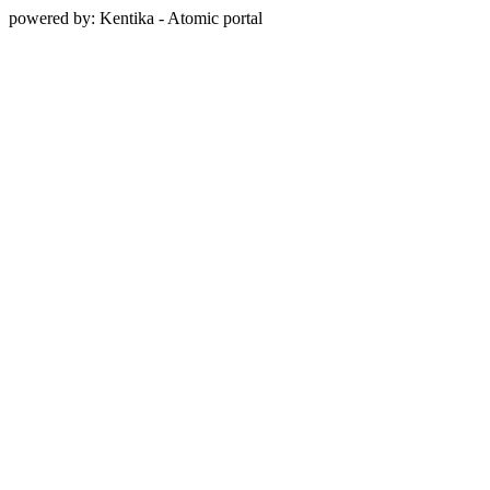
powered by: Kentika - Atomic portal