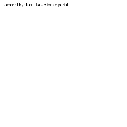
powered by: Kentika - Atomic portal