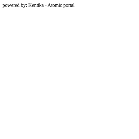
powered by: Kentika - Atomic portal