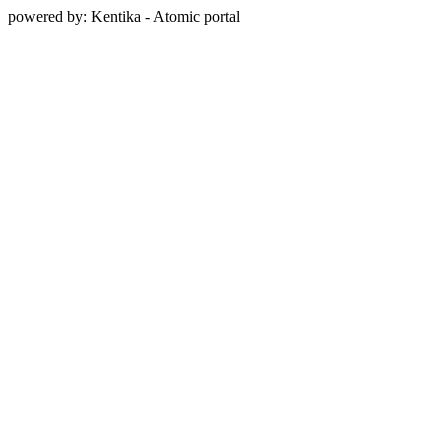
powered by: Kentika - Atomic portal