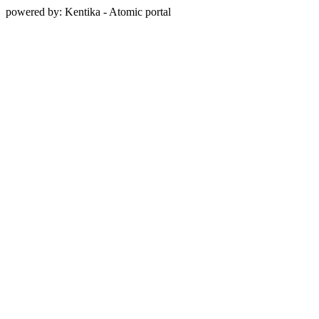
powered by: Kentika - Atomic portal