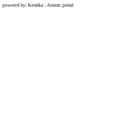
powered by: Kentika - Atomic portal