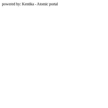
powered by: Kentika - Atomic portal