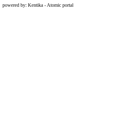
powered by: Kentika - Atomic portal