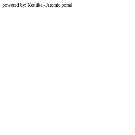
powered by: Kentika - Atomic portal