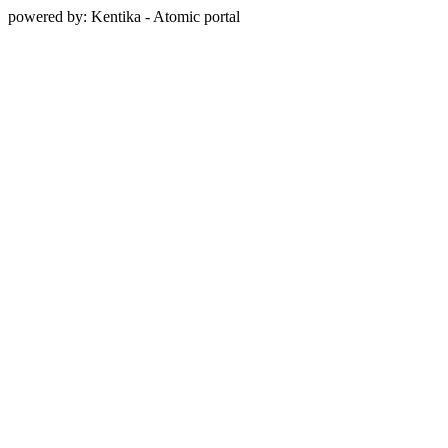
powered by: Kentika - Atomic portal