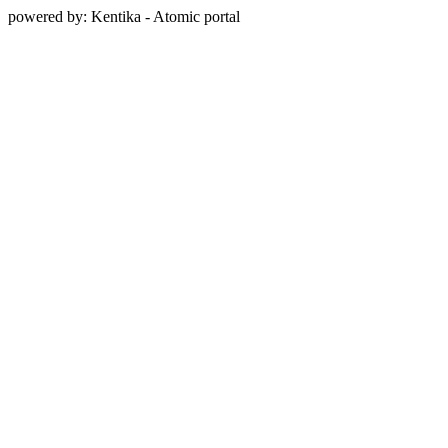
powered by: Kentika - Atomic portal