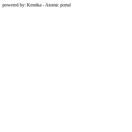
powered by: Kentika - Atomic portal