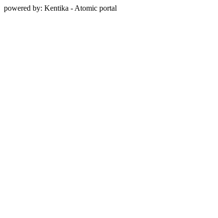
powered by: Kentika - Atomic portal