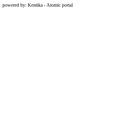
powered by: Kentika - Atomic portal