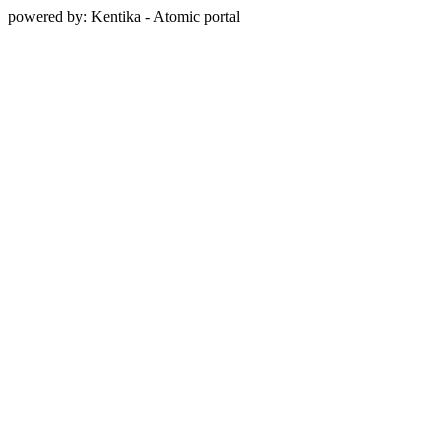
powered by: Kentika - Atomic portal