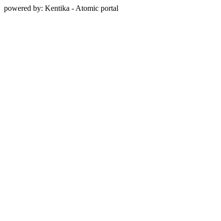
powered by: Kentika - Atomic portal