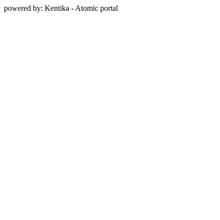
powered by: Kentika - Atomic portal