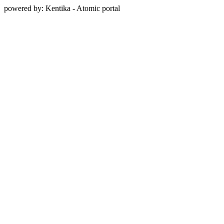
powered by: Kentika - Atomic portal