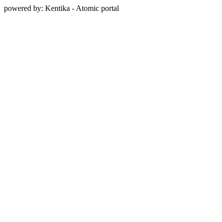
powered by: Kentika - Atomic portal