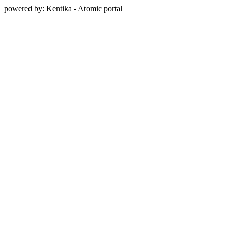
powered by: Kentika - Atomic portal