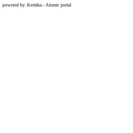
powered by: Kentika - Atomic portal