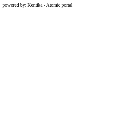
powered by: Kentika - Atomic portal