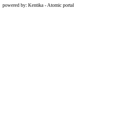
powered by: Kentika - Atomic portal