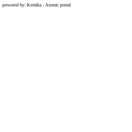
powered by: Kentika - Atomic portal