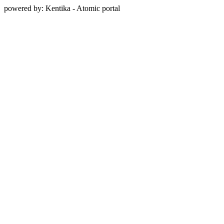
powered by: Kentika - Atomic portal