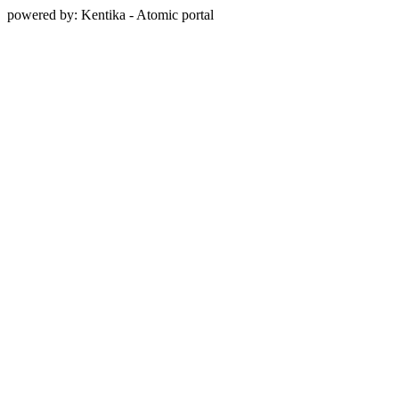
powered by: Kentika - Atomic portal