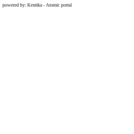
powered by: Kentika - Atomic portal