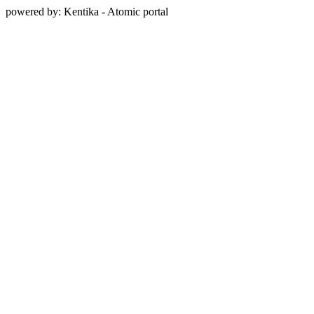
powered by: Kentika - Atomic portal