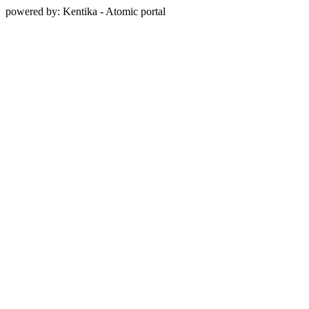
powered by: Kentika - Atomic portal