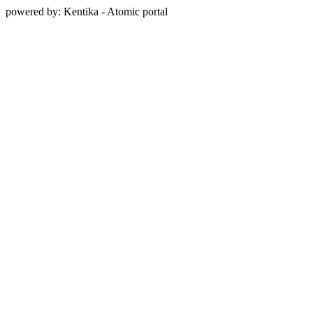
powered by: Kentika - Atomic portal