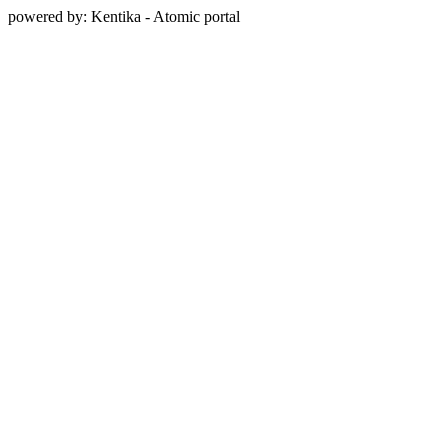
powered by: Kentika - Atomic portal