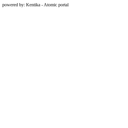
powered by: Kentika - Atomic portal