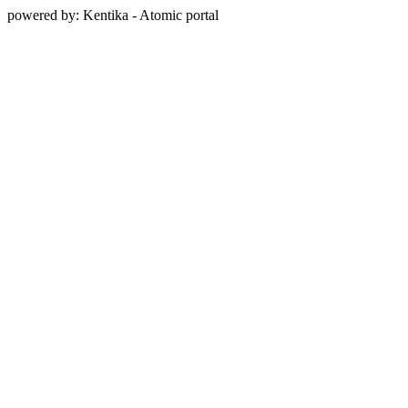
powered by: Kentika - Atomic portal